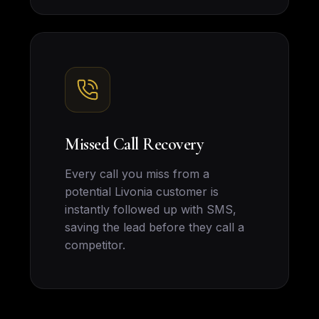
Missed Call Recovery
Every call you miss from a
potential Livonia customer is
instantly followed up with SMS,
saving the lead before they call a
competitor.