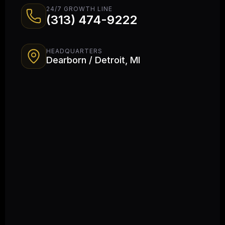
24/7 GROWTH LINE
(313) 474-9222
HEADQUARTERS
Dearborn / Detroit, MI