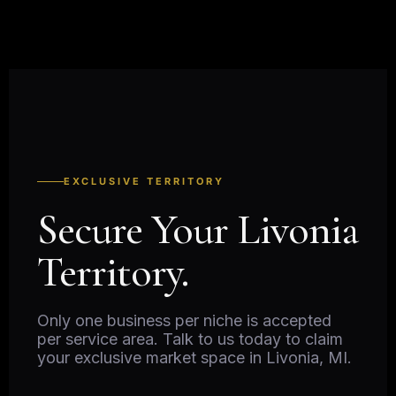
EXCLUSIVE TERRITORY
Secure Your Livonia
Territory.
Only one business per niche is accepted
per service area. Talk to us today to claim
your exclusive market space in Livonia, MI.