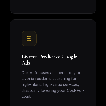
Livonia Predictive Google
Ads
Our AI focuses ad spend only on
Livonia residents searching for
high-intent, high-value services,
drastically lowering your Cost-Per-
Lead.