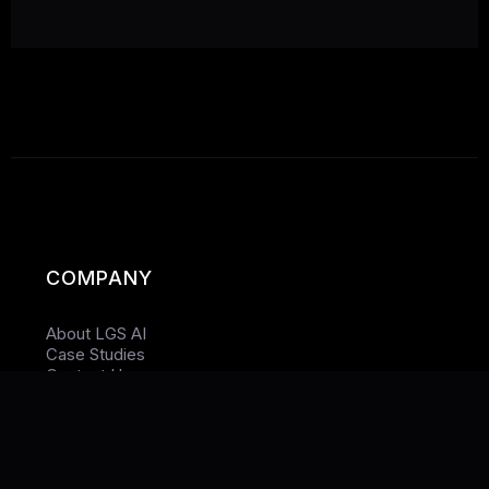
COMPANY
About LGS AI
Case Studies
Contact Us
Privacy Policy
TARGET LOCATIONS (SEO)