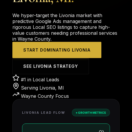
We hyper-target the Livonia market with
predictive Google Ads management and
rigorous Local SEO listings to capture high-
value customers needing professional services
in Wayne County.
START DOMINATING LIVONIA
SEE LIVONIA STRATEGY
#1 in Local Leads
Serving Livonia, MI
Wayne County Focus
LIVONIA LEAD FLOW
● GROWTH METRICS