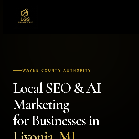
WAYNE COUNTY AUTHORITY
Local SEO & AI
Marketing
for Businesses in
Livonia, MI.