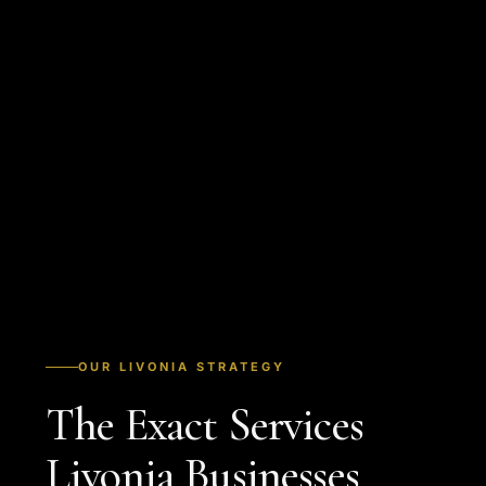
OUR LIVONIA STRATEGY
The Exact Services
Livonia Businesses