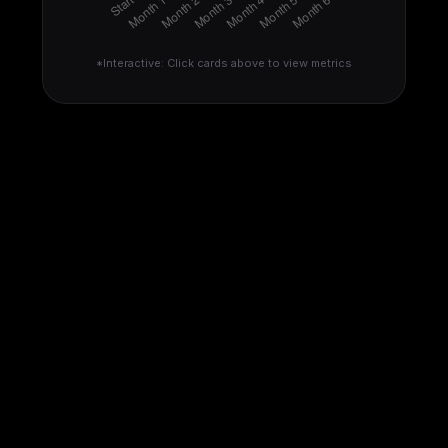
*Interactive: Click cards above to view metrics