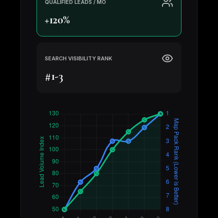
QUALIFIED LEADS / MO
+120%
SEARCH VISIBILITY RANK
#1-3