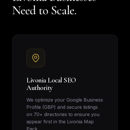
Need to Scale.
Livonia Local SEO
Authority
We optimize your Google Business
Profile (GBP) and secure listings
on 70+ directories to ensure you
appear first in the Livonia Map
Pack.