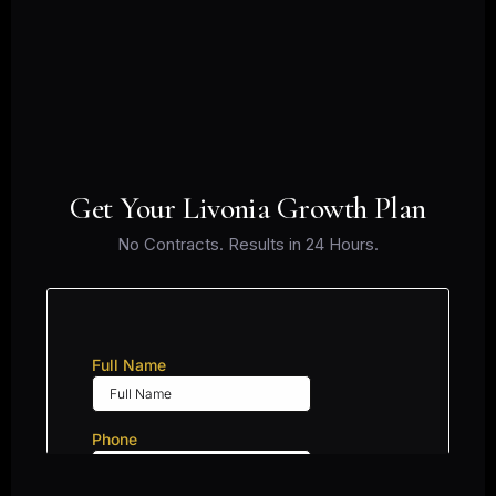
Get Your Livonia Growth Plan
No Contracts. Results in 24 Hours.